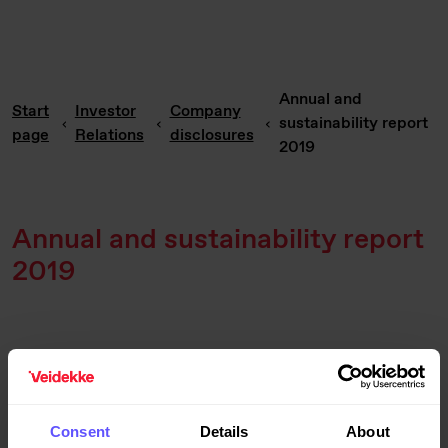
Annual and
Start
Investor
Company
sustainability report
page
Relations
disclosures
2019
Annual and sustainability report
2019
Published:
3/30/2020 7:20 PM
Consent
Details
About