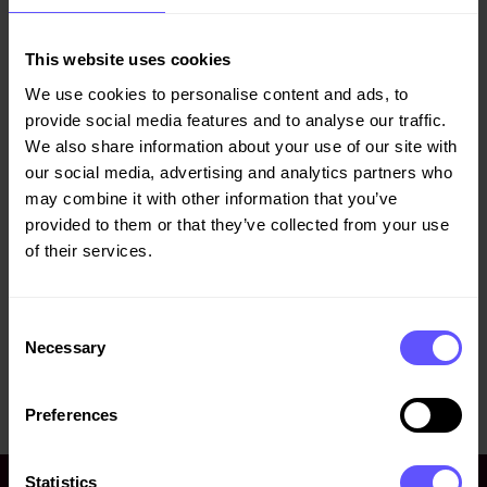
Veidekke’s annual and sustainability report for 2019 is now
available at
http://veidekke.com/en/reports-and-
This website uses cookies
presentations/
.
We use cookies to personalise content and ads, to
The report meets all regulatory content requirements for
provide social media features and to analyse our traffic.
annual reports and accounts, in addition to information
We also share information about your use of our site with
concerning corporate governance, shareholder information
our social media, advertising and analytics partners who
and sustainability.
may combine it with other information that you’ve
provided to them or that they’ve collected from your use
of their services.
A PDF version of the report is enclosed.
Title
File type
Consent
Necessary
Selection
Annual and sustainability report
pdf
2019
Preferences
Statistics