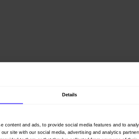
Details
e content and ads, to provide social media features and to analy
 our site with our social media, advertising and analytics partn