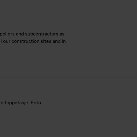
pliers and subcontractors as
l our construction sites and in