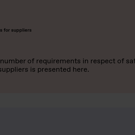
 for suppliers
umber of requirements in respect of safe
ppliers is presented here.