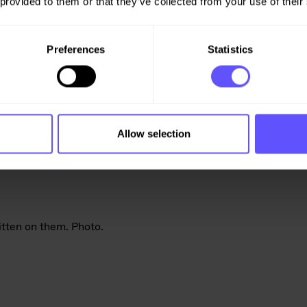
 provided to them or that they’ve collected from your use of their
Preferences
Statistics
Allow selection
rt utstyr
er vi vet er ekstra utsatt.