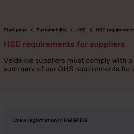
Start page
Sustainability
HSE
HSE requirements
HSE requirements for suppliers
Veidekke suppliers must comply with a n
summary of our OHS requirements for su
Crew registration in HMSREG