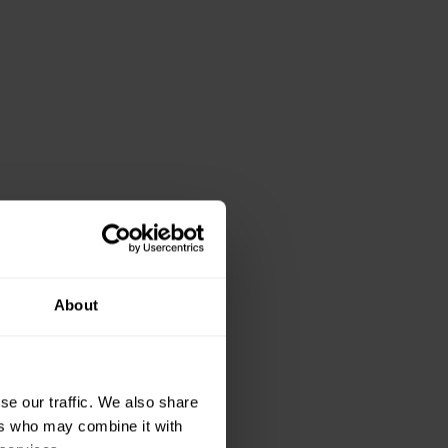
About
se our traffic. We also share
ers who may combine it with