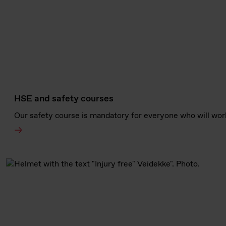
HSE and safety courses
Our safety course is mandatory for everyone who will work