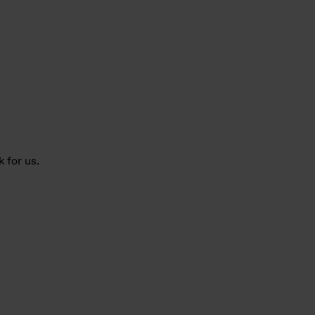
 for us.