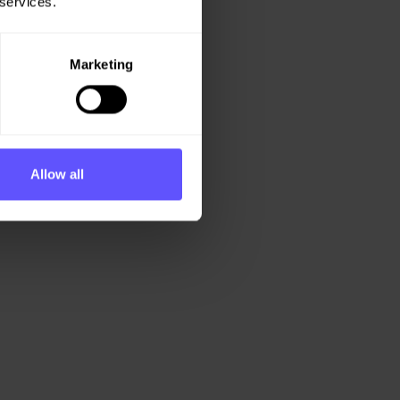
 services.
Marketing
Allow all