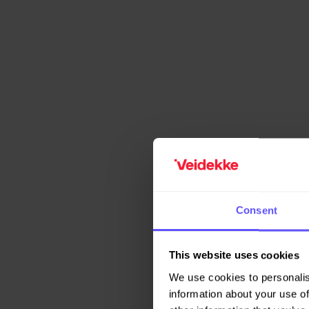
Consent
This website uses cookies
We use cookies to personalis
information about your use of