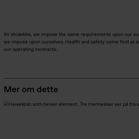
At Veidekke, we impose the same requirements upon our sup
we impose upon ourselves. Health and safety come first at al
our operating contracts.
Mer om dette