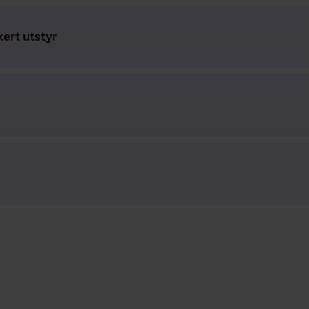
kert utstyr