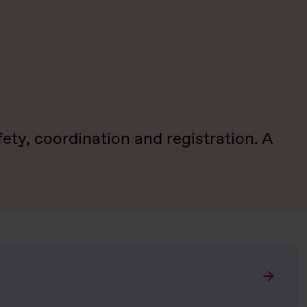
ty, coordination and registration. A