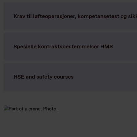
Krav til løfteoperasjoner, kompetansetest og sik
Spesielle kontraktsbestemmelser HMS
HSE and safety courses