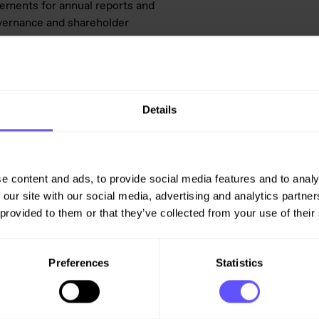
rements for annual reports and
overnance and shareholder
is subject to the disclosure
urities Trading Act.
Details
pe
e content and ads, to provide social media features and to analy
 our site with our social media, advertising and analytics partn
 provided to them or that they’ve collected from your use of their
Preferences
Statistics