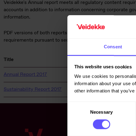
Veidekke's Annual report meets all regulatory content requi
accounts in addition to information concerning corporate g
information.
PDF versions of both reports are enclosed. This information 
requirements pursuant to section 5 -12 of the Norwegian Sec
Consent
Title
File ty
This website uses cookies
Annual Report 2017
pdf
We use cookies to personalis
information about your use of
Sustainability Report 2017
pdf
other information that you’ve
Consent
Necessary
Selection