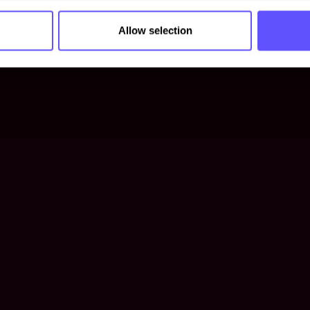
Allow selection