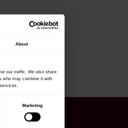
About
se our traffic. We also share
ers who may combine it with
 services.
Marketing