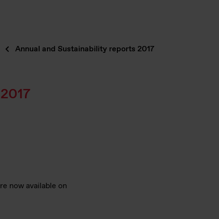
Annual and Sustainability reports 2017
 2017
are now available on