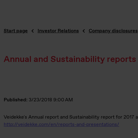
Start page
Investor Relations
Company disclosures
Annual and Sustainability reports
Published:
3/23/2018 9:00 AM
Veidekke's Annual report and Sustainability report for 2017 
http://veidekke.com/en/reports-and-presentations/