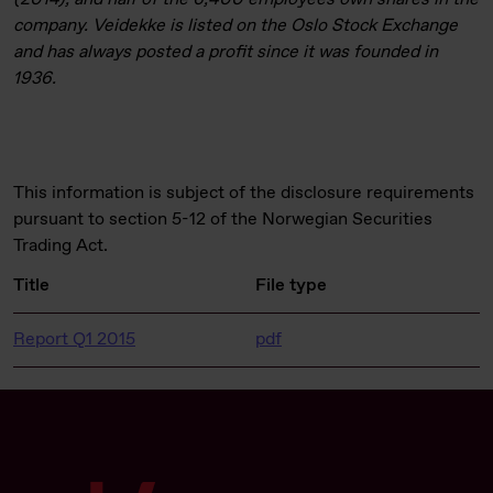
company. Veidekke is listed on the Oslo Stock Exchange
and has always posted a profit since it was founded in
1936.
This information is subject of the disclosure requirements
pursuant to section 5-12 of the Norwegian Securities
Trading Act.
Title
File type
Report Q1 2015
pdf