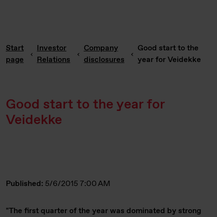
Start
Investor
Company
Good start to the
page
Relations
disclosures
year for Veidekke
Good start to the year for
Veidekke
Published:
5/6/2015 7:00 AM
"The first quarter of the year was dominated by strong