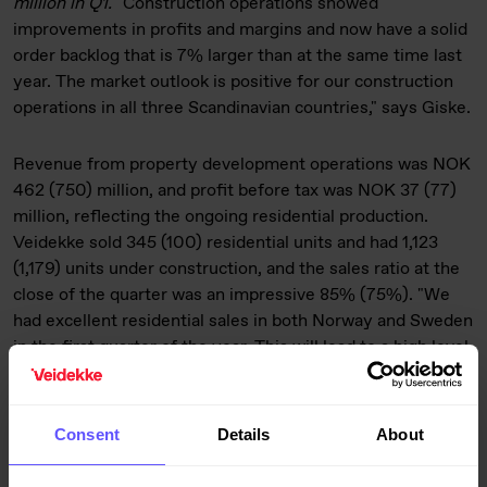
million in Q1.
"Construction operations showed
improvements in profits and margins and now have a solid
order backlog that is 7% larger than at the same time last
year. The market outlook is positive for our construction
operations in all three Scandinavian countries," says Giske.
Revenue from property development operations was NOK
462 (750) million, and profit before tax was NOK 37 (77)
million, reflecting the ongoing residential production.
Veidekke sold 345 (100) residential units and had 1,123
(1,179) units under construction, and the sales ratio at the
close of the quarter was an impressive 85% (75%). "We
had excellent residential sales in both Norway and Sweden
in the first quarter of the year. This will lead to a high level
of activity and production for both property development
and building construction operations going forwards," says
Giske.
Consent
Details
About
Industrial operations had revenue of NOK 433 (403)