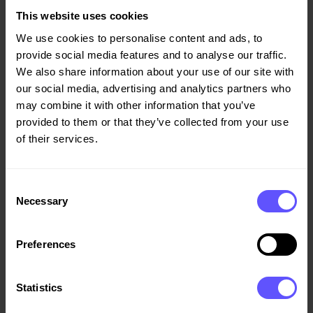
million and a profit before tax of NOK -149 (-141) million,
This website uses cookies
as this is low season for asphalt operations. "Industrial
We use cookies to personalise content and ads, to
operations have done well in this year's public-sector
provide social media features and to analyse our traffic.
tender competitions for asphalt and road maintenance
We also share information about your use of our site with
contracts. In addition, there is high demand for
our social media, advertising and analytics partners who
aggregates, where we have further strengthened our
may combine it with other information that you’ve
position in eastern Norway through the purchase of the
provided to them or that they’ve collected from your use
remaining 50% of Martin Haraldstad AS, which has five
of their services.
quarries in Vestfold," concludes Giske.
The number of injuries in Veidekke has been reduced by
Consent
20% over the last two years, and this positive
Necessary
Selection
development has continued in the first quarter too. The
company's LTI rate was 5.3 (6.3) at the end of the quarter,
Preferences
and sickness absence was 4.2 (4.2).
These figures are on a
12-month rolling basis.
Statistics
Please refer to the Board of Director's report for the first