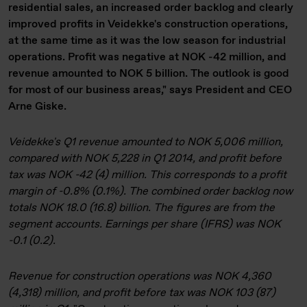
residential sales, an increased order backlog and clearly
improved profits in Veidekke's construction operations,
at the same time as it was the low season for industrial
operations. Profit was negative at NOK -42 million, and
revenue amounted to NOK 5 billion. The outlook is good
for most of our business areas," says President and CEO
Arne Giske.
Veidekke's Q1 revenue amounted to NOK 5,006 million,
compared with NOK 5,228 in Q1 2014, and profit before
tax was NOK -42 (4) million. This corresponds to a profit
margin of -0.8% (0.1%). The combined order backlog now
totals NOK 18.0 (16.8) billion. The figures are from the
segment accounts. Earnings per share (IFRS) was NOK
-0.1 (0.2).
Revenue for construction operations was NOK 4,360
(4,318) million, and profit before tax was NOK 103 (87)