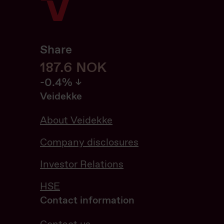
Share
187.8
187.8
NOK
-0.42%
-0.4%
Veidekke
About Veidekke
Company disclosures
Investor Relations
HSE
Contact information