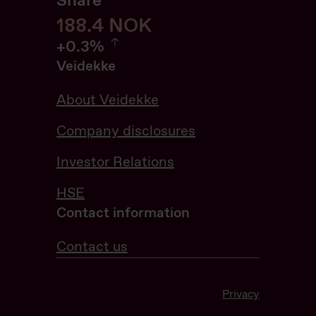
Share
188.6
188.6
NOK
0.32%
+
0.3%
Veidekke
About Veidekke
Company disclosures
Investor Relations
HSE
Contact information
Contact us
Privacy