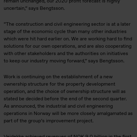
remain unchanged, our 2020 profit forecast is highly
uncertain,” says Bengtsson.
“The construction and civil engineering sector is at a later
stage of the economic cycle than many other industries
which were hit hard earlier on. We are working hard to find
solutions for our own operations, and are also cooperating
with other stakeholders and the authorities on initiatives
to keep our industry moving forward,” says Bengtsson.
Work is continuing on the establishment of a new
ownership structure for the property development
operation, and the choice of ownership structure will as
stated be decided before the end of the second quarter.
As announced, the industrial and civil engineering
operations in Norway will be more closely amalgamated as
part of the group’s improvement project.
Veidekke achieved revenues of NOK 9.0 billion in the first