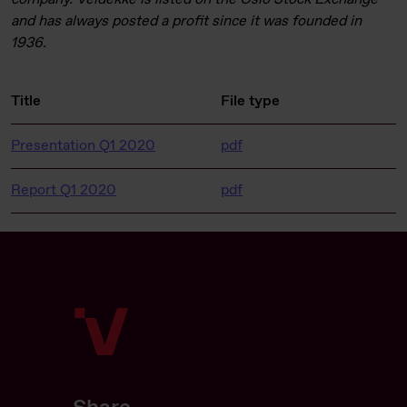
and has always posted a profit since it was founded in
1936.
Title
File type
Presentation Q1 2020
pdf
Report Q1 2020
pdf