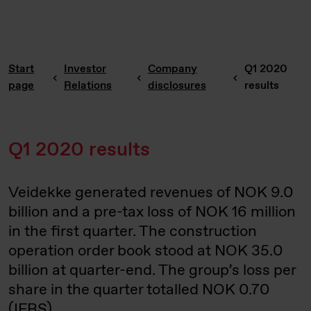
Start
Investor
Company
Q1 2020
page
Relations
disclosures
results
Q1 2020 results
Veidekke generated revenues of NOK 9.0
billion and a pre-tax loss of NOK 16 million
in the first quarter. The construction
operation order book stood at NOK 35.0
billion at quarter-end. The group’s loss per
share in the quarter totalled NOK 0.70
(IFRS).