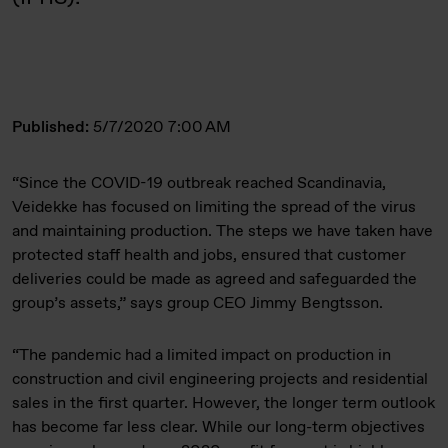
Published:
5/7/2020 7:00 AM
“Since the COVID-19 outbreak reached Scandinavia,
Veidekke has focused on limiting the spread of the virus
and maintaining production. The steps we have taken have
protected staff health and jobs, ensured that customer
deliveries could be made as agreed and safeguarded the
group’s assets,” says group CEO Jimmy Bengtsson.
“The pandemic had a limited impact on production in
construction and civil engineering projects and residential
sales in the first quarter. However, the longer term outlook
has become far less clear. While our long-term objectives