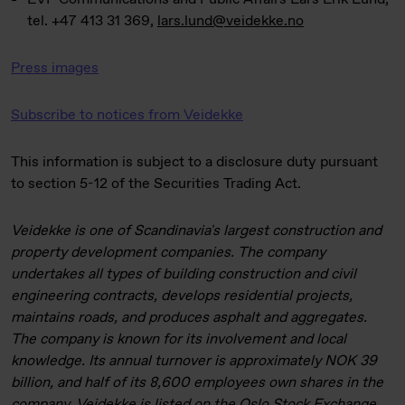
tel. +47 413 31 369,
lars.lund@veidekke.no
Press images
Subscribe to notices from Veidekke
This information is subject to a disclosure duty pursuant
to section 5-12 of the Securities Trading Act.
Veidekke is one of Scandinavia's largest construction and
property development companies. The company
undertakes all types of building construction and civil
engineering contracts, develops residential projects,
maintains roads, and produces asphalt and aggregates.
The company is known for its involvement and local
knowledge. Its annual turnover is approximately NOK 39
billion, and half of its 8,600 employees own shares in the
company. Veidekke is listed on the Oslo Stock Exchange