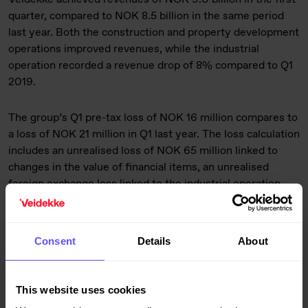
quarter, compared to NOK 8.5 billion in the same period
last year. Both the construction and property development
operations improved revenues, while the industrial
operation recorded a revenue drop of 8% compared to Q1
2019.
The group’s Q1 pre-tax loss of NOK 16 million compares to
a loss of NOK 21 million in Q1 last year. The loss calculation
includes an unrealised loss of NOK 65 million linked to
changes in the value of financial items, an unrealised
foreign exchange loss linked to the industrial operation
and NOK 20 million in costs related to the process of
selling the property development operation. The
construction operation achieved a profit of NOK 194
Consent
Details
About
million in the quarter, compared to NOK 148 million in Q1
2019. The property development operation generated a
profit of NOK 101 million, up from NOK 57 million last year.
This website uses cookies
The industrial operation’s loss of NOK 222 million was