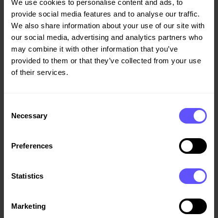
We use cookies to personalise content and ads, to
normal for this part of the year – the low season for
provide social media features and to analyse our traffic.
asphalting activity – and was additionally impacted
We also share information about your use of our site with
negatively by an unrealised foreign exchange loss.
our social media, advertising and analytics partners who
may combine it with other information that you’ve
The first-quarter order intake of NOK 7.2 billion brought
provided to them or that they’ve collected from your use
the construction order book to NOK 35.0 billion as at
of their services.
quarter-end, on a par with the same time last year.
Approximately two-thirds of the order book is due to be
converted into revenue over the next 12 months.
Consent
Necessary
Selection
Net interest-bearing debt amounted to NOK 2.6 billion at
quarter-end. Veidekke has sufficient financial capacity to
Preferences
manage a challenging market situation, having refinanced
its borrowing facilities towards the end of 2019, with
increased credit limits. First-quarter cash flow was
Statistics
unusually strong thanks to very high project liquidity in
Denmark and Sweden, and foreign exchange effects.
Marketing
Liquidity has also benefited from the decision not to