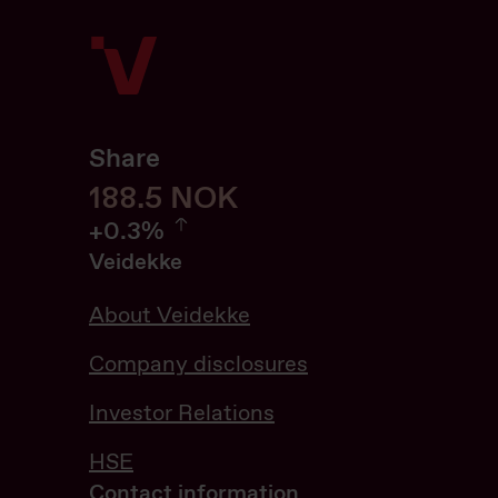
Share
188.6
188.6
NOK
0.32%
+
0.3%
Veidekke
About Veidekke
Company disclosures
Investor Relations
HSE
Contact information