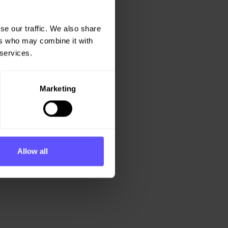
se our traffic. We also share
ers who may combine it with
 services.
Marketing
Allow all