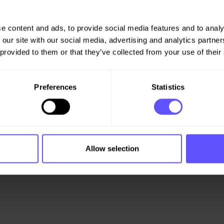
 the order book in what is
operations in Norway and
e content and ads, to provide social media features and to analy
ity, while Veidekke
 our site with our social media, advertising and analytics partn
 on a par with the first
 provided to them or that they’ve collected from your use of their
section 5-12 of the Securities
Preferences
Statistics
Allow selection