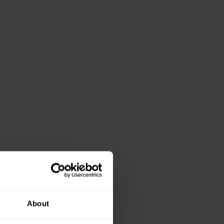
About