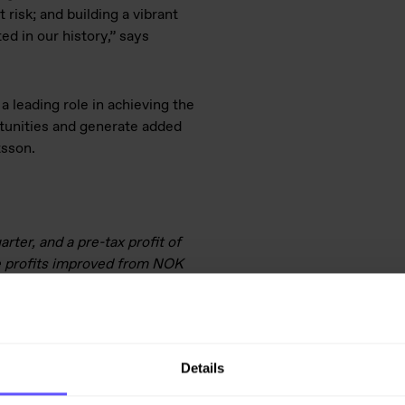
 risk; and building a vibrant
ed in our history,” says
a leading role in achieving the
rtunities and generate added
tsson.
rter, and a pre-tax profit of
e profits improved from NOK
ale of operations of NOK 39
d an unrealised loss and
e Q1 order intake totalled NOK
 31 March 2021.
Details
line with targets and plans. We