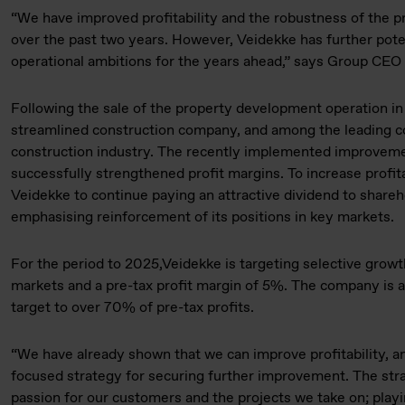
“We have improved profitability and the robustness of the pr
over the past two years. However, Veidekke has further pote
operational ambitions for the years ahead,” says Group CE
Following the sale of the property development operation i
streamlined construction company, and among the leading c
construction industry. The recently implemented improvem
successfully strengthened profit margins. To increase profita
Veidekke to continue paying an attractive dividend to share
emphasising reinforcement of its positions in key markets.
For the period to 2025,Veidekke is targeting selective growt
markets and a pre-tax profit margin of 5%. The company is al
target to over 70% of pre-tax profits.
“We have already shown that we can improve profitability, a
focused strategy for securing further improvement. The strat
passion for our customers and the projects we take on; playi