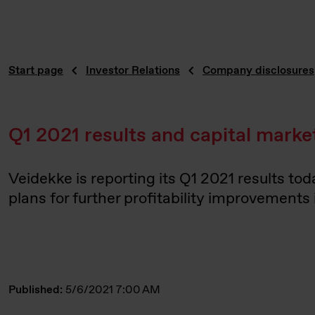
Start page
Investor Relations
Company disclosures
Q1 2021 results and capital mark
Veidekke is reporting its Q1 2021 results to
plans for further profitability improvements 
Published:
5/6/2021 7:00 AM