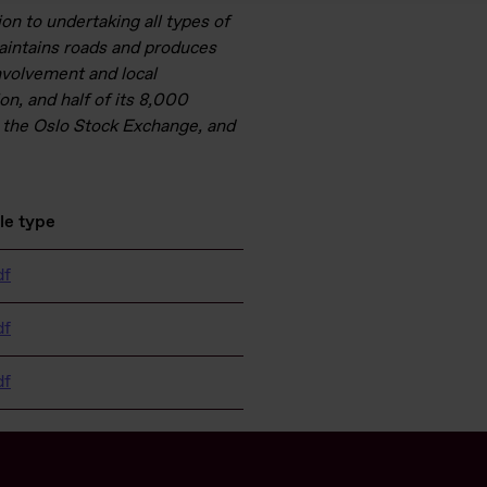
ion to undertaking all types of
maintains roads and produces
nvolvement and local
on, and half of its 8,000
 the Oslo Stock Exchange, and
ile type
df
df
df