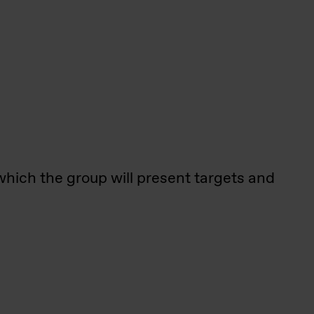
 which the group will present targets and