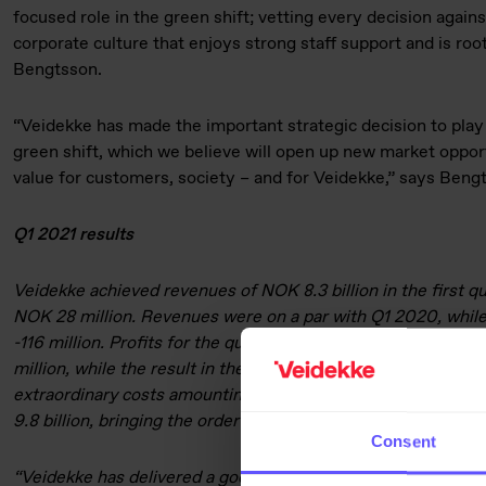
focused role in the green shift; vetting every decision against
corporate culture that enjoys strong staff support and is root
Bengtsson.
“Veidekke has made the important strategic decision to play 
green shift, which we believe will open up new market oppo
value for customers, society – and for Veidekke,” says Beng
Q1 2021 results
Veidekke achieved revenues of NOK 8.3 billion in the first qua
NOK 28 million. Revenues were on a par with Q1 2020, whil
-116 million. Profits for the quarter included a gain on the s
million, while the result in the first quarter last year include
extraordinary costs amounting to NOK 85 million in total. Th
9.8 billion, bringing the order book to NOK 37.9 billion as at
Consent
“Veidekke has delivered a good first-quarter performance in 