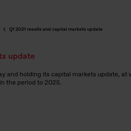
Q1 2021 results and capital markets update
ets update
day and holding its capital markets update, at
in the period to 2025.