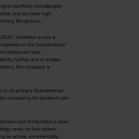
oject portfolio considerably
ntial, and we have high
O Jimmy Bengtsson.
n 2020, Veidekke is now a
ompanies in the Scandinavian
ent measures have
bility further and to enable
holders, the company is
h in its primary Scandinavian
so increasing its dividend ratio
nd have now formulated a clear,
egy rests on four pillars:
ng an active, commercially-