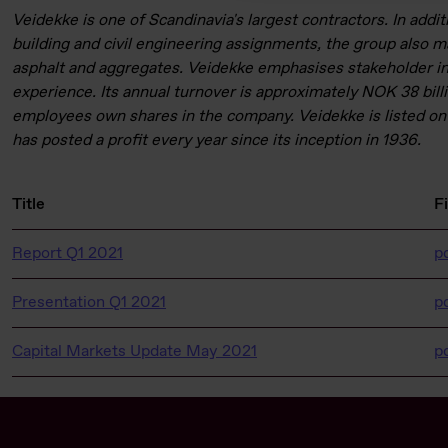
Veidekke is one of Scandinavia's largest contractors. In addit
building and civil engineering assignments, the group also 
asphalt and aggregates. Veidekke emphasises stakeholder i
experience. Its annual turnover is approximately NOK 38 billi
employees own shares in the company. Veidekke is listed on
has posted a profit every year since its inception in 1936.
Title
F
Report Q1 2021
p
Presentation Q1 2021
p
Capital Markets Update May 2021
p