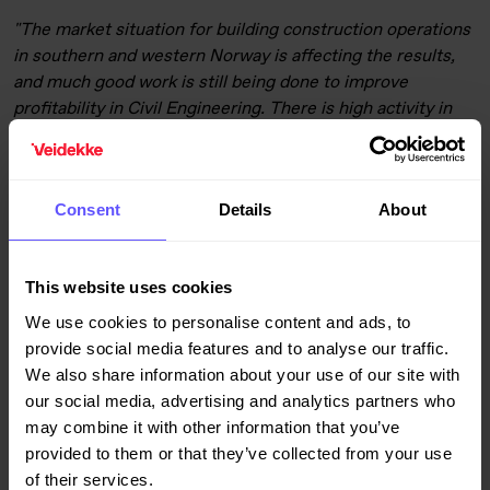
"The market situation for building construction operations
in southern and western Norway is affecting the results,
and much good work is still being done to improve
profitability in Civil Engineering. There is high activity in
the other parts of the operations in Norway. Operations in
Denmark continue to deliver strong results, while Sweden
has also improved its profit margin in this quarter as a
Consent
Details
About
result of measures in both building construction and civil
engineering operations,"
says Giske
.
This website uses cookies
Revenue from property development operations increased
to NOK 684 million from NOK 454 million in the third
We use cookies to personalise content and ads, to
quarter of last year. Profit before tax amounted to NOK
provide social media features and to analyse our traffic.
141 (123) million for the quarter. A total of 187 (317)
We also share information about your use of our site with
residential units were sold in the third quarter, including
our social media, advertising and analytics partners who
jointly owned projects. The combined sales ratio for
may combine it with other information that you’ve
residential units under construction was 86%.
provided to them or that they’ve collected from your use
of their services.