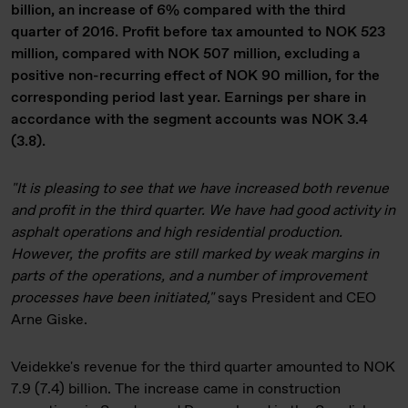
billion, an increase of 6% compared with the third
quarter of 2016. Profit before tax amounted to NOK 523
million, compared with NOK 507 million, excluding a
positive non-recurring effect of NOK 90 million, for the
corresponding period last year. Earnings per share in
accordance with the segment accounts was NOK 3.4
(3.8).
"It is pleasing to see that we have increased both revenue
and profit in the third quarter. We have had good activity in
asphalt operations and high residential production.
However, the profits are still marked by weak margins in
parts of the operations, and a number of improvement
processes have been initiated,"
says President and CEO
Arne Giske.
Veidekke's revenue for the third quarter amounted to NOK
7.9 (7.4) billion. The increase came in construction