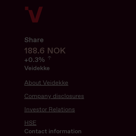
Share
188.6
188.6
NOK
0.32%
+
0.3%
Veidekke
About Veidekke
Company disclosures
Investor Relations
HSE
Contact information