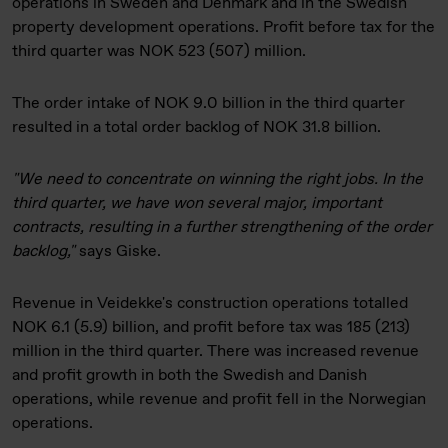
operations in Sweden and Denmark and in the Swedish
property development operations. Profit before tax for the
third quarter was NOK 523 (507) million.
The order intake of NOK 9.0 billion in the third quarter
resulted in a total order backlog of NOK 31.8 billion.
"We need to concentrate on winning the right jobs. In the
third quarter, we have won several major, important
contracts, resulting in a further strengthening of the order
backlog,"
says Giske.
Revenue in Veidekke's construction operations totalled
NOK 6.1 (5.9) billion, and profit before tax was 185 (213)
million in the third quarter. There was increased revenue
and profit growth in both the Swedish and Danish
operations, while revenue and profit fell in the Norwegian
operations.