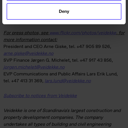
comparison, the LTI rate was 4.2 at the end of the previous
quarter and 3.9 on 30 September 2016. Sickness absence
Deny
was 3.6% (3.2%).
For press photos, see
www.flickr.com/photos/veidekke
,
for
more information contact:
President and CEO Arne Giske, tel. +47 905 89 526,
arne.giske@veidekke.no
SVP Finance Jørgen G. Michelet, tel. +47 917 43 856,
jorgen.michelet@veidekke.no
EVP Communications and Public Affairs Lars Erik Lund,
tel. +47 413 31 369,
lars.lund@veidekke.no
Subscribe to notices from Veidekke
Veidekke is one of Scandinavia's largest construction and
property development companies. The company
undertakes all types of building and civil engineering