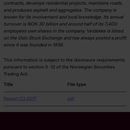
contracts, develops residential projects, maintains roads,
and produces asphalt and aggregates. The company is
known for its involvement and local knowledge. Its annual
turnover is NOK 30 billion and around half of its 7,400
employees own shares in the company. Veidekke is listed
on the Oslo Stock Exchange and has always posted a profit
since it was founded in 1936.
This information is subject to the disclosure requirements
pursuant to section 5 -12 of the Norwegian Securities
Trading Act.
Title
File type
Report Q3 2017
pdf