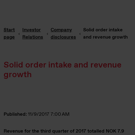
Start
Investor
Company
Solid order intake
page
Relations
disclosures
and revenue growth
Solid order intake and revenue
growth
Published:
11/9/2017 7:00 AM
Revenue for the third quarter of 2017 totalled NOK 7.9