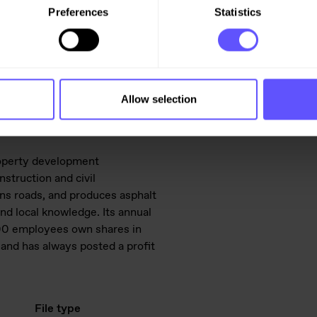
Preferences
Statistics
47 976 75 434,
Allow selection
roperty development
struction and civil
ins roads, and produces asphalt
d local knowledge. Its annual
,600 employees own shares in
and has always posted a profit
File type