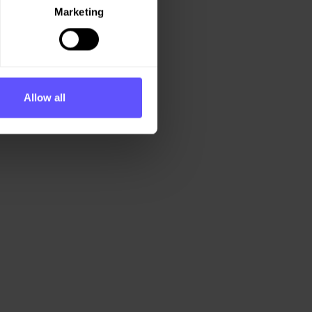
Marketing
Allow all