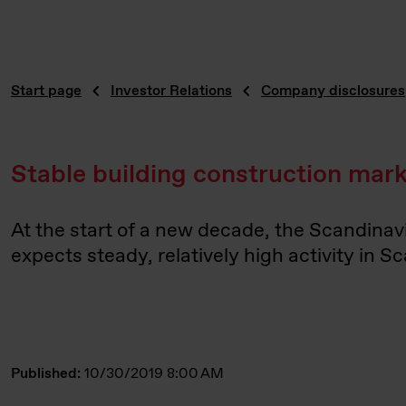
Start page
Investor Relations
Company disclosures
Stable building construction mar
At the start of a new decade, the Scandinav
expects steady, relatively high activity in S
Published:
10/30/2019 8:00 AM