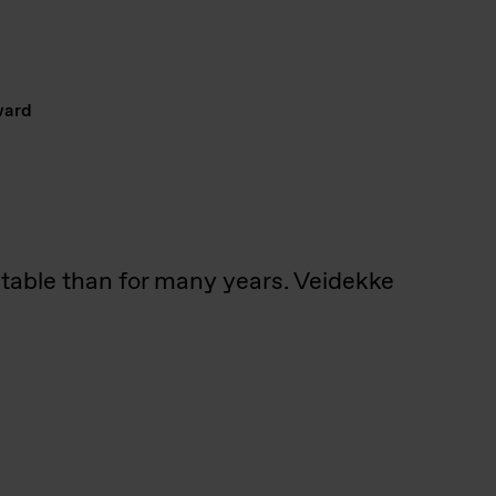
ward
stable than for many years. Veidekke