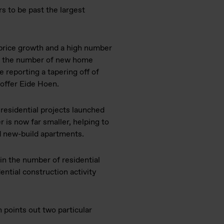
s to be past the largest
price growth and a high number
r, the number of new home
re reporting a tapering off of
toffer Eide Hoen.
 residential projects launched
is now far smaller, helping to
ld new-build apartments.
in the number of residential
ential construction activity
 points out two particular