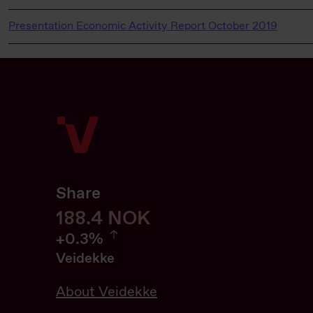
Presentation Economic Activity Report October 2019
Share
188.6
188.6
NOK
0.32%
+
0.3%
Veidekke
About Veidekke