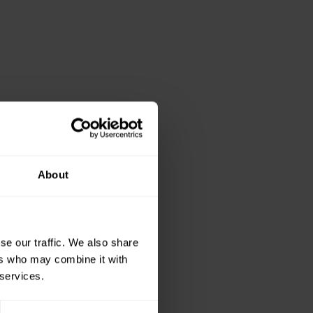
About
se our traffic. We also share
ers who may combine it with
 services.