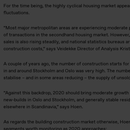
For the time being, the highly cyclical housing market appear
fluctuations.
“Most major metropolitan areas are experiencing moderate 
of transactions in the secondhand housing market. Howeve
sales is also rising steadily, and national statistics bureaus a
construction costs,” says Veidekke Director of Analysis Kris
A couple of years ago, the number of construction starts for
in and around Stockholm and Oslo was very high. The number 
stabilise – and in some areas reducing – the supply of unso
“Against this backdrop, 2020 should bring moderate growth 
new-builds in Oslo and Stockholm, and generally stable resid
elsewhere in Scandinavia,” says Hoen.
As regards the building construction market otherwise, Hoen
segments worth monitoring as 2020 approaches: