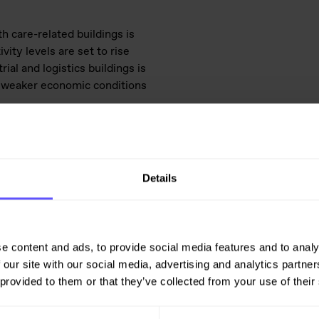
h care-related buildings is
vity levels are set to rise
al and logistics buildings is
ly weaker economic conditions
 further supported by the
ew, weak international economic
seen that these may impact
Details
ence in the housing market.
iew of the building construction
e content and ads, to provide social media features and to analy
on and civil engineering market
 our site with our social media, advertising and analytics partn
 provided to them or that they’ve collected from your use of their