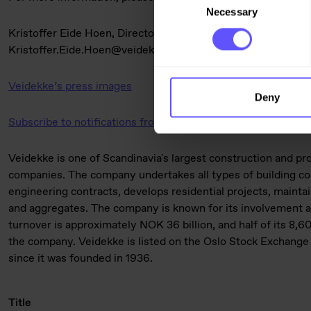
Necessary
Selection
Kristoffer Eide Hoen, Director of Analysis, Veidekke ASA, +
Kristoffer.Eide.Hoen@veidekke.no
Veidekke’s press images
Deny
Subscribe to notifications from Veidekke
Veidekke is one of Scandinavia's largest construction and p
companies. The company undertakes all types of building con
engineering contracts, develops residential projects, mainta
and aggregates. The company is known for its involvement an
turnover is approximately NOK 36 billion, and half of its 8
the company. Veidekke is listed on the Oslo Stock Exchange 
since it was founded in 1936.
Title