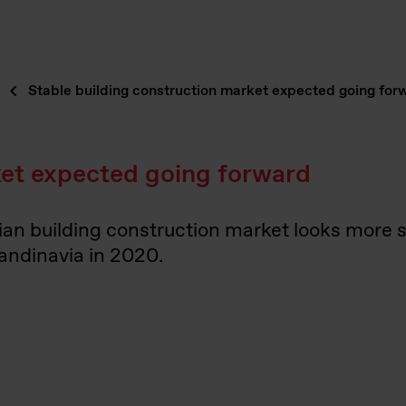
Stable building construction market expected going for
ket expected going forward
ian building construction market looks more 
candinavia in 2020.