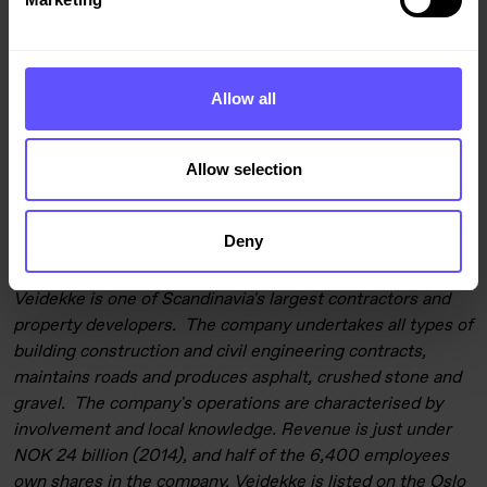
For press photos, see
www.flickr.com/photos/veidekke
,
for
more information, contact:
President & CEO Arne Giske, tel. +47 21 05 50 00 / 90 58
Allow all
95 26,
arne.giske@veidekke.no
CFO Terje Larsen, tel. +47 90 68 78 51,
terje.larsen@veidekke.no
Allow selection
Director of Communications Grete Nykkelmo, tel. +47 913
11 000,
grete.nykkelmo@veidekke.no
Deny
Veidekke is one of Scandinavia's largest contractors and
property developers. The company undertakes all types of
building construction and civil engineering contracts,
maintains roads and produces asphalt, crushed stone and
gravel. The company's operations are characterised by
involvement and local knowledge. Revenue is just under
NOK 24 billion (2014), and half of the 6,400 employees
own shares in the company. Veidekke is listed on the Oslo