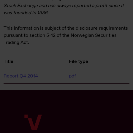
Stock Exchange and has always reported a profit since it
was founded in 1936.
This information is subject of the disclosure requirements
pursuant to section 5-12 of the Norwegian Securities
Trading Act.
Title
File type
Report Q4 2014
pdf