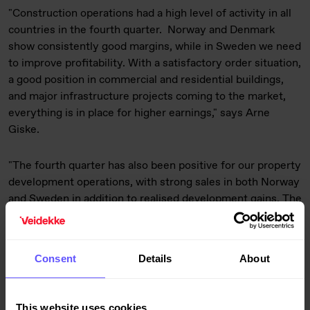
"Construction operations had a high level of activity in all
countries in the fourth quarter.
Norway and Denmark
show consistently good margins, while in Sweden we need
to improve profitability. With a satisfactory order situation,
a good position in commercial and residential buildings,
and major infrastructure projects coming to the market,
everything is in place for higher earnings," says Arne
Giske.
"The fourth quarter has also been positive for our property
development operations, with strong sales in both Norway
and Sweden in addition to realised development gains. The
good housing market appears to be continuing in 2015 in
both countries," he adds. At the end of 2014, Veidekke had
1,149 (1,469) residential units under construction, a sales
Consent
Details
About
ratio of 82% (74%) and a land bank containing 10,900
(10,400) units.
This website uses cookies