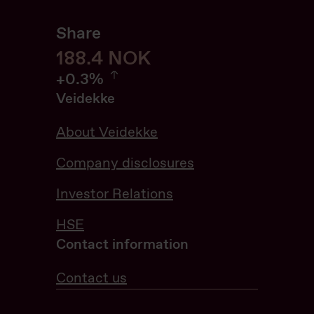
Share
188.6
188.6
NOK
0.32%
+
0.3%
Veidekke
About Veidekke
Company disclosures
Investor Relations
HSE
Contact information
Contact us