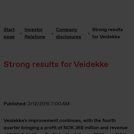
Start
Investor
Company
Strong results
page
Relations
disclosures
for Veidekke
Strong results for Veidekke
Published:
2/12/2015 7:00 AM
Veidekke's improvement continues, with the fourth
quarter bringing a profit of NOK 368 million and revenue