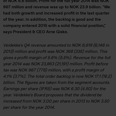
of NOK 6.6 billion. Profit for the full year 2014 was NOK
967 million and revenue was up to NOK 23.9 billion. "We
had both growth and increased profit in the last quarter
of the year. In addition, the backlog is good and the
company entered 2015 with a solid financial position,"
says President & CEO Arne Giske.
Veidekke's Q4 revenue amounted to NOK 6,619 (6,146 in
2013) million and profit was NOK 368 (335) million. This
gives a profit margin of 5.6% (5.5%). Revenue for the full
year 2014 was NOK 23,863 (21,191) million. Profit before
tax was NOK 967 (776) million, with a profit margin of
4.1% (3.7%). The total order backlog is now NOK 17.1 (18.2)
billion. The figures are taken from the segment accounts.
Earnings per share (IFRS) was NOK 6.30 (4.50) for the
year. Veidekke's Board proposes that the dividend be
increased from NOK 3.00 per share in 2013 to NOK 3.50
per share for the year 2014.