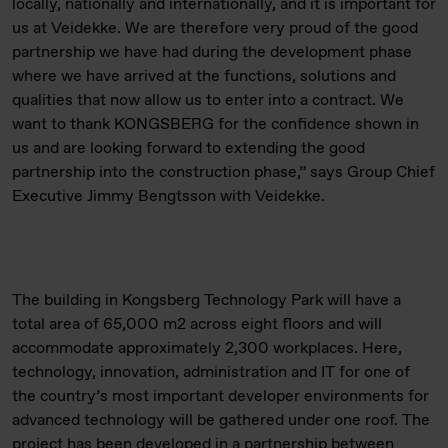
locally, nationally and internationally, and it is important for
us at Veidekke. We are therefore very proud of the good
partnership we have had during the development phase
where we have arrived at the functions, solutions and
qualities that now allow us to enter into a contract. We
want to thank KONGSBERG for the confidence shown in
us and are looking forward to extending the good
partnership into the construction phase,” says Group Chief
Executive Jimmy Bengtsson with Veidekke.
The building in Kongsberg Technology Park will have a
total area of 65,000 m2 across eight floors and will
accommodate approximately 2,300 workplaces. Here,
technology, innovation, administration and IT for one of
the country’s most important developer environments for
advanced technology will be gathered under one roof. The
project has been developed in a partnership between