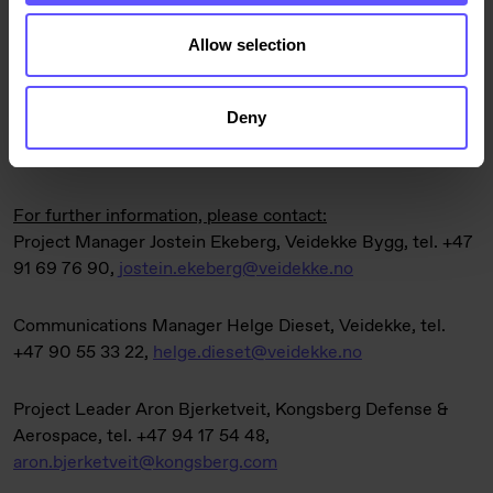
Allow selection
The contract is included in Veidekke’s order book for the
second quarter of 2025.
Deny
For further information, please contact:
Project Manager Jostein Ekeberg, Veidekke Bygg, tel. +47
91 69 76 90,
jostein.ekeberg@veidekke.no
Communications Manager Helge Dieset, Veidekke, tel.
+47 90 55 33 22,
helge.dieset@veidekke.no
Project Leader Aron Bjerketveit, Kongsberg Defense &
Aerospace, tel. +47 94 17 54 48,
aron.bjerketveit@kongsberg.com