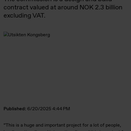
contract valued at around NOK 2.3 billion
excluding VAT.
Published:
6/20/2025 4:44 PM
“This is a huge and important project for a lot of people,