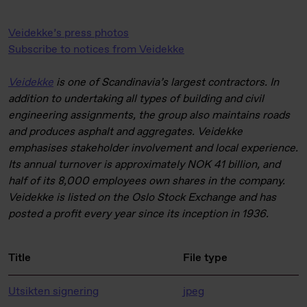
Veidekke’s press photos
Subscribe to notices from Veidekke
Veidekke
is one of Scandinavia’s largest contractors. In
addition to undertaking all types of building and civil
engineering assignments, the group also maintains roads
and produces asphalt and aggregates. Veidekke
emphasises stakeholder involvement and local experience.
Its annual turnover is approximately NOK 41 billion, and
half of its 8,000 employees own shares in the company.
Veidekke is listed on the Oslo Stock Exchange and has
posted a profit every year since its inception in 1936.
Title
File type
Utsikten signering
jpeg