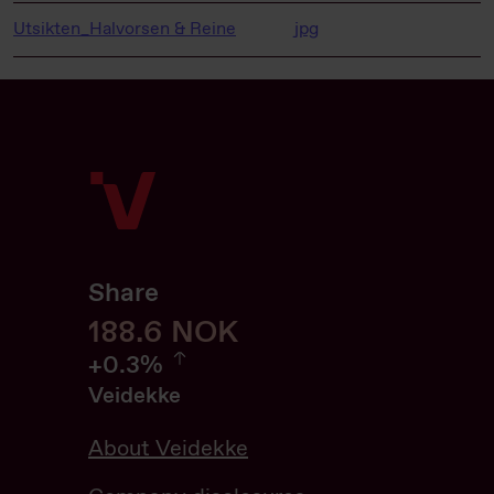
Utsikten_Halvorsen & Reine
jpg
Share
188.6
188.6
NOK
0.32%
+
0.3%
Veidekke
About Veidekke