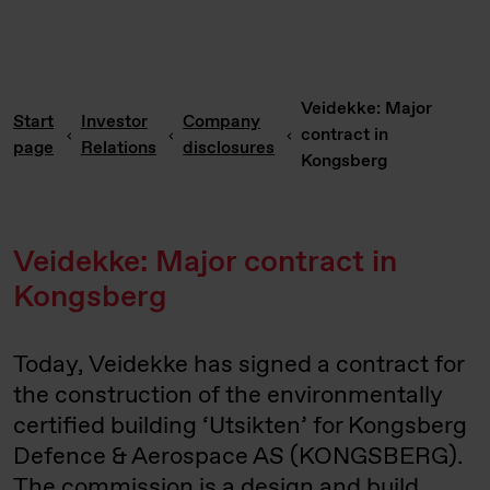
Veidekke: Major
Start
Investor
Company
contract in
page
Relations
disclosures
Kongsberg
Veidekke: Major contract in
Kongsberg
Today, Veidekke has signed a contract for
the construction of the environmentally
certified building ‘Utsikten’ for Kongsberg
Defence & Aerospace AS (KONGSBERG).
The commission is a design and build