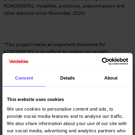
KONGSBERG, Veidekke, architects, subcontractors and
other advisors since November 2024.
“This project marks an important milestone for
KONGSBERG in its efforts to realise our growth
ambitions. With the establishment of a modern and
sustainable facility, we are ensuring further technological
development and innovation in the defense sector. We
Consent
Details
About
appreciate the good partnership with Veidekke, and are
looking forward to successful implementation and
occupation,” says Frode Bakken, Vice President Facility
This website uses cookies
with Kongsberg Defence & Aerospace.
We use cookies to personalise content and ads, to
provide social media features and to analyse our traffic.
We also share information about your use of our site with
our social media, advertising and analytics partners who
Utsikten will be an advanced, future-oriented and