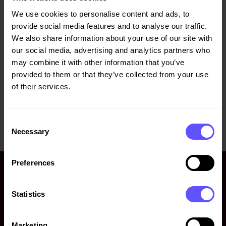
Veidekke ASA, has today bought 5 400 Veidekke shares at
We use cookies to personalise content and ads, to
a price of NOK 183.88 each. After this transaction Mr.
provide social media features and to analyse our traffic.
Jimmy Bengtsson holds 94 510 shares in Veidekke.
We also share information about your use of our site with
our social media, advertising and analytics partners who
For further information, please contact:
may combine it with other information that you’ve
Jørgen Wiese Porsmyr, CFO, +47 907 59 058,
jorgen-
provided to them or that they’ve collected from your use
wiese.porsmyr@veidekke.no
of their services.
This information is subject to disclosure requirements set
out in the Market Abuse Regulation EU 596/2014 Article
Consent
19 and the Norwegian Securities Trading Act Section 5-12.
Necessary
Selection
Preferences
Statistics
Marketing