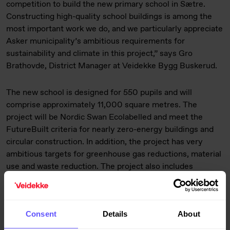
competition to build the new primary school in Sætre.
Constructing high-quality school buildings is among the
most important work we do, and we particularly appreciate
Asker municipality’s ambitious requirements for
sustainability and climate in this project,” says Gro
Brathovde, District Manager at Veidekke Bygg Buskerud.
The new school is designed for 550 pupils and will
comprise approximately 11,000 square metres. The
project will be Nordic Swan Ecolabelled and meet the
FutureBuilt criteria for nearly zero-energy buildings and
circular construction. In addition, the project has very
ambitious targets for greenhouse gas reductions, material
use and waste reduction. The project also includes
extensive upgrading of outdoor areas, including the
schoolyard, roads and public spaces.
Consent
Details
About