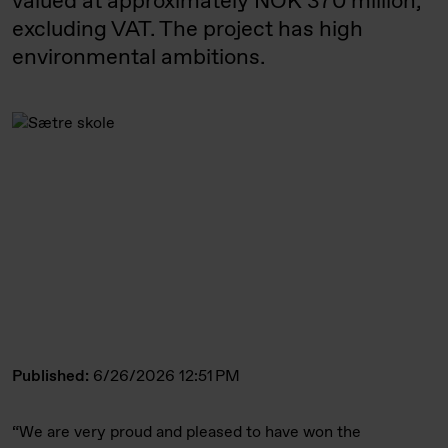
valued at approximately NOK 370 million,
excluding VAT. The project has high
environmental ambitions.
Published:
6/26/2026 12:51 PM
“We are very proud and pleased to have won the