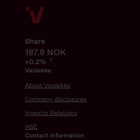
Share
188
188.0
NOK
0.21%
+
0.2%
Veidekke
About Veidekke
Company disclosures
Investor Relations
HSE
Contact information