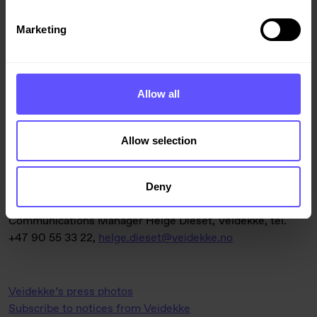
The contract will be included in Veidekke’s order backlog
for the second quarter of 2026.
Marketing
Allow all
For further information, please contact:
Allow selection
District Manager Gro Brathovde, Veidekke Bygg Buskerud,
tel. +47 911 95 354,
gro.brathovde@veidekke.no
Deny
Communications Manager Helge Dieset, Veidekke, tel.
+47 90 55 33 22,
helge.dieset@veidekke.no
Veidekke’s press photos
Subscribe to notices from Veidekke