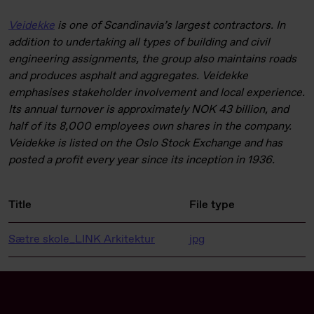
Veidekke
is one of Scandinavia’s largest contractors. In
addition to undertaking all types of building and civil
engineering assignments, the group also maintains roads
and produces asphalt and aggregates. Veidekke
emphasises stakeholder involvement and local experience.
Its annual turnover is approximately NOK 43 billion, and
half of its 8,000 employees own shares in the company.
Veidekke is listed on the Oslo Stock Exchange and has
posted a profit every year since its inception in 1936.
Title
File type
Sætre skole_LINK Arkitektur
jpg