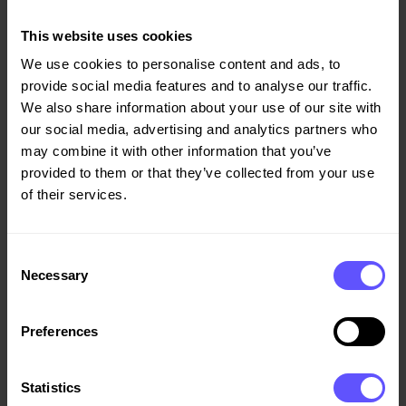
“Asker municipality is very satisfied with the tender
This website uses cookies
process and the high-quality proposal from Veidekke. In
We use cookies to personalise content and ads, to
this project, Veidekke will combine high climate and
provide social media features and to analyse our traffic.
environmental targets with good quality, a high level of
We also share information about your use of our site with
reuse, efficient progress and a prudent budget. Asker
our social media, advertising and analytics partners who
municipality looks forward to working with Veidekke on
may combine it with other information that you’ve
this project in Sætre,” says Project Manager Alf Kaare
provided to them or that they’ve collected from your use
Stokker at Asker municipality.
of their services.
Consent
Demolition and groundwork are already underway, while
Necessary
Selection
Veidekke’s construction works are scheduled to start in
November with completion planned for summer 2028.
Preferences
Statistics