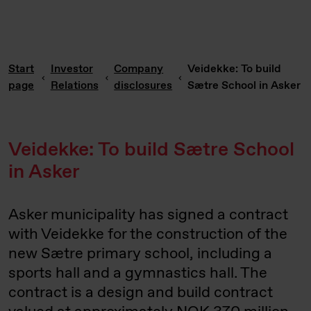
Start
Investor
Company
Veidekke: To build
page
Relations
disclosures
Sætre School in Asker
Veidekke: To build Sætre School
in Asker
Asker municipality has signed a contract
with Veidekke for the construction of the
new Sætre primary school, including a
sports hall and a gymnastics hall. The
contract is a design and build contract