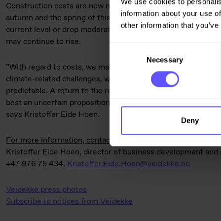
We use cookies to personalis
Construction costs are now more stable and predictable, after
information about your use of
autumn and the spring of this year. This autumn, costs are e
other information that you’ve
current level or drop moderately, although the price of cert
may continue to rise.
Consent
Necessary
Selection
“With regard to costs, we may be over the worst. But with th
climate-related challenges, we have to acknowledge that the g
predictable. A return to the relatively stable conditions we
best an uncertain proposition, whether we are discussing pric
says Kristoffer Eide Hoen.
Deny
For more information, contact:
Kristoffer Eide Hoen, director of business development and 
+47 976 75 434,
Kristoffer.Eide.Hoen@veidekke.no
Veidekke press photos
Subscribe to notices from Veidekke