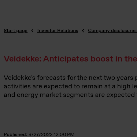
Start page
Investor Relations
Company disclosures
Veidekke: Anticipates boost in t
Veidekke's forecasts for the next two years
activities are expected to remain at a high 
and energy market segments are expected to
Published:
9/27/2022 12:00 PM