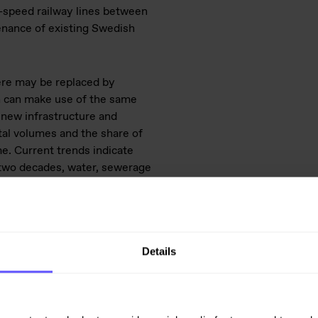
h-speed railway lines between
tenance of existing Swedish
here may be replaced by
h can make use of the same
 new infrastructure and
tal volumes and the share of
e. Current trends indicate
o two decades, water, sewerage
o what transport has accounted
activity has been unusually
Details
 at a high level in the coming
ty are expected to dampen the