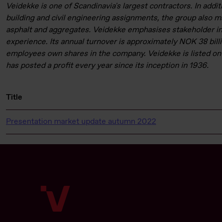
Veidekke is one of Scandinavia's largest contractors. In addit
building and civil engineering assignments, the group also 
asphalt and aggregates. Veidekke emphasises stakeholder i
experience. Its annual turnover is approximately NOK 38 billi
employees own shares in the company. Veidekke is listed on
has posted a profit every year since its inception in 1936.
Title
Presentation market update autumn 2022