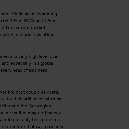
years, Veidekke is expecting
p by 3 % in 2023 and 1 % in
sed on current market
mmodity markets may affect
ined at a very high level over
 and especially in a global
e Hoen, head of business
over the next couple of years.
, but it is still uncertain what
ye Veier and the Norwegian
ould result in major efficiency
would probably be a price too
nfrastructure that was passed in