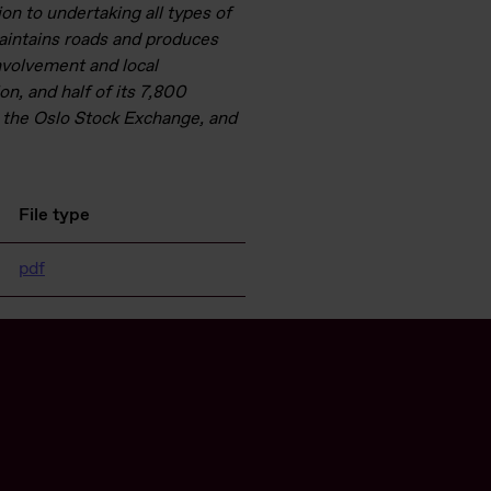
ion to undertaking all types of
maintains roads and produces
nvolvement and local
on, and half of its 7,800
 the Oslo Stock Exchange, and
File type
pdf