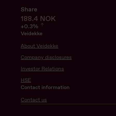
Share
188.6
188.6
NOK
0.32%
+
0.3%
Veidekke
About Veidekke
Company disclosures
Investor Relations
HSE
Contact information
Contact us