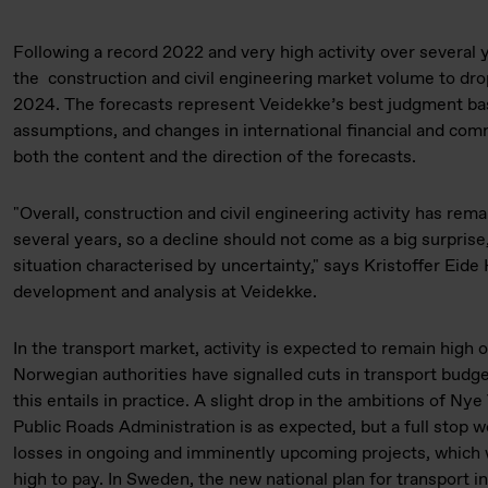
Following a record 2022 and very high activity over several 
the construction and civil engineering market volume to dro
2024. The forecasts represent Veidekke’s best judgment ba
assumptions, and changes in international financial and co
both the content and the direction of the forecasts.
"Overall, construction and civil engineering activity has rema
several years, so a decline should not come as a big surprise,
situation characterised by uncertainty," says Kristoffer Eid
development and analysis at Veidekke.
In the transport market, activity is expected to remain high 
Norwegian authorities have signalled cuts in transport budgets
this entails in practice. A slight drop in the ambitions of N
Public Roads Administration is as expected, but a full stop w
losses in ongoing and imminently upcoming projects, which 
high to pay. In Sweden, the new national plan for transport i