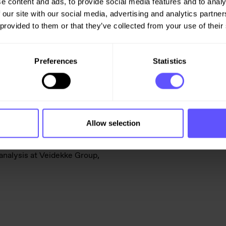
e content and ads, to provide social media features and to analy
 taking big leaps during last
 our site with our social media, advertising and analytics partn
xpected to remain at the
 provided to them or that they’ve collected from your use of their
ain energy-intensive products
Preferences
Statistics
e current geopolitical and
lobal situation is less
 had become accustomed to, is at
es, or supplier value chains”,
Allow selection
analysis at Veidekke Group,