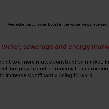
Veidekke: Anticipates boost in the water, sewerage and
he water, sewerage and energy mark
 point to a more muted construction market. I
level, but private and commercial constructio
 increase significantly going forward.