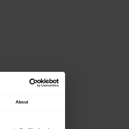
About