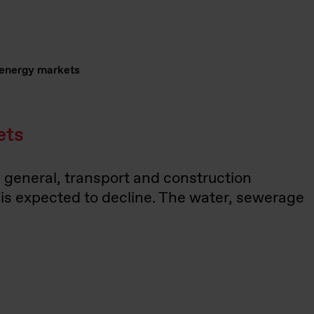
 energy markets
ets
n general, transport and construction
n is expected to decline. The water, sewerage