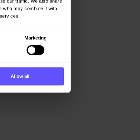
se our traffic. We also share
ers who may combine it with
 services.
Marketing
Allow all