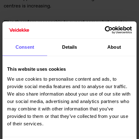
centres is increasing.
“It is therefore reasonable to expect somewhat greater
stability in the market for new residential units following
last autumn’s severe drop. However, the market is
vulnerable to unforeseen developments and interest rate
Consent
Details
About
rises above current expectations,” says Hoen.
In contrast to the residential sector, growth in demand for
This website uses cookies
commercial buildings exceeded expectations throughout
We use cookies to personalise content and ads, to
2022, with particularly positive trends being observed in
provide social media features and to analyse our traffic.
the industrial and logistics segments.
We also share information about your use of our site with
our social media, advertising and analytics partners who
“Rising interest rates and a generally weaker economic
may combine it with other information that you’ve
outlook indicate that the most likely scenario is a decline
provided to them or that they’ve collected from your use
from last year’s record levels. However, two potential wild
of their services.
cards are depreciation of the Norwegian and Swedish
currencies – which strengthens the competitiveness of