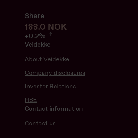
Share
188
188.0
NOK
0.21%
+
0.2%
Veidekke
About Veidekke
Company disclosures
Investor Relations
HSE
Contact information
Contact us