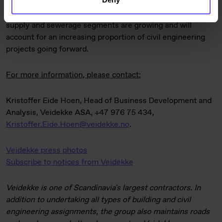
countries. Activity levels are expected to remain high in
the transport infrastructure sector, and the energy, water
supply and sewerage segments are growing and will
account for an increasing proportion of civil engineering
projects going forward.
For more information, please contact:
Kristoffer Eide Hoen, Head of Business Development and
Analysis, Veidekke ASA, +47 976 75 434,
Kristoffer.Eide.Hoen@veidekke.no
.
Veidekke press photos
Subscribe to notices from Veidekke
Veidekke is one of Scandinavia's largest contractors. In
addition to undertaking all types of building and civil
engineering assignments, the group also maintains roads