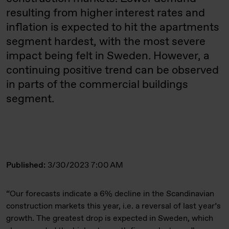
resulting from higher interest rates and
inflation is expected to hit the apartments
segment hardest, with the most severe
impact being felt in Sweden. However, a
continuing positive trend can be observed
in parts of the commercial buildings
segment.
Published:
3/30/2023 7:00 AM
“Our forecasts indicate a 6% decline in the Scandinavian
construction markets this year, i.e. a reversal of last year’s
growth. The greatest drop is expected in Sweden, which