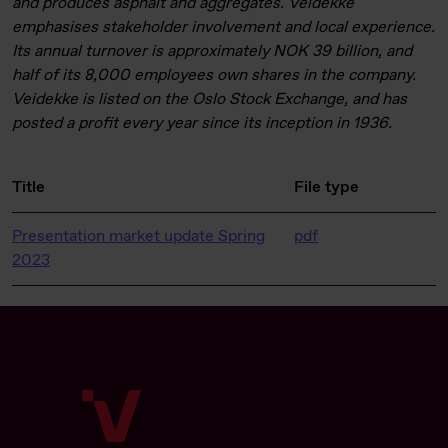
and produces asphalt and aggregates. Veidekke
emphasises stakeholder involvement and local experience.
Its annual turnover is approximately NOK 39 billion, and
half of its 8,000 employees own shares in the company.
Veidekke is listed on the Oslo Stock Exchange, and has
posted a profit every year since its inception in 1936.
Title
File type
Presentation market update Spring
pdf
2023