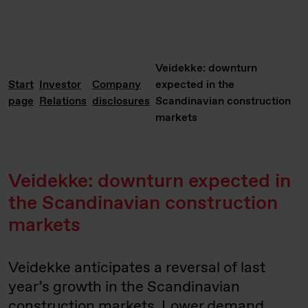
Veidekke: downturn
Start
Investor
Company
expected in the
page
Relations
disclosures
Scandinavian construction
markets
Veidekke: downturn expected in
the Scandinavian construction
markets
Veidekke anticipates a reversal of last
year’s growth in the Scandinavian
construction markets. Lower demand