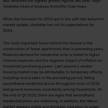
also recorded the highest growth figures last year,” says
Veidekke Head of Analysis Kristoffer Eide Hoen.
While the forecasts for 2023 are in line with last autumn’s
market update, Veidekke has cut its expectations for
2024.
The most important factor behind the decline is the
construction of fewer apartments than in preceding years.
Reduced demand for residential units is linked to higher
interest expenses and the negative impact of inflation on
household purchasing power. Last autumn’s weaker
housing market may be attributable to temporary effects,
including record sales in the preceding period, falling
secondhand residential prices throughout most of 2022
and general economic uncertainty among households. At
the end of Q1 2023, there are signs that secondhand
residential prices are stabilising. In addition, the labour
market appears stable and domestic migration to urban